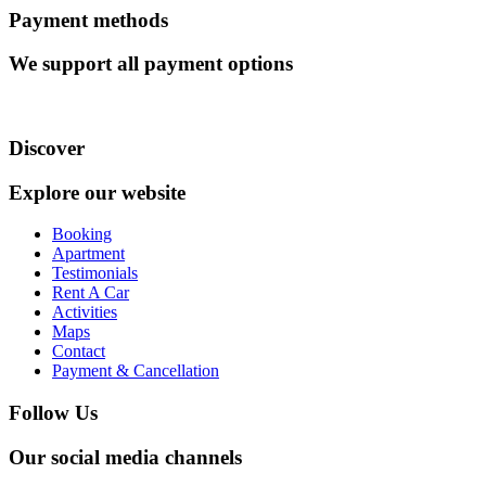
Payment methods
We support all payment options
Discover
Explore our website
Booking
Apartment
Testimonials
Rent A Car
Activities
Maps
Contact
Payment & Cancellation
Follow Us
Our social media channels