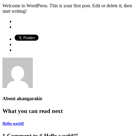
Welcome to WordPress. This is your first post. Edit or delete it, then
start writing!
About
akangarakis
What you can read next
Hello world!
1 Comment to “ Hello world!”