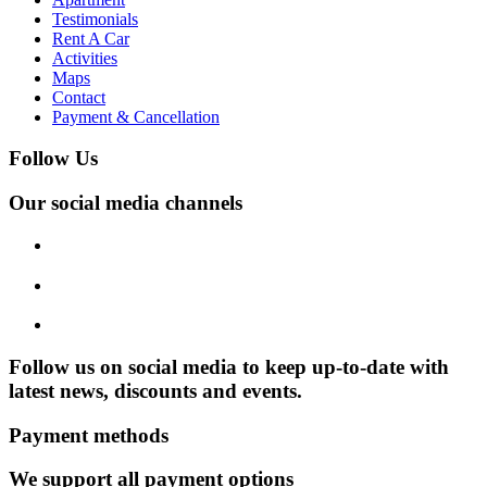
Testimonials
Rent A Car
Activities
Maps
Contact
Payment & Cancellation
Follow Us
Our social media channels
Follow us on social media to keep up-to-date with
latest news, discounts and events.
Payment methods
We support all payment options