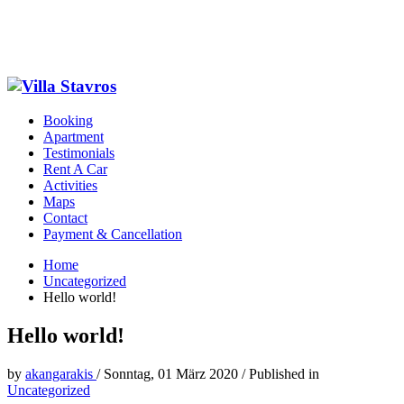
Booking
Apartment
Testimonials
Rent A Car
Activities
Maps
Contact
Payment & Cancellation
Home
Uncategorized
Hello world!
Hello world!
by
akangarakis
/
Sonntag, 01 März 2020
/
Published in
Uncategorized