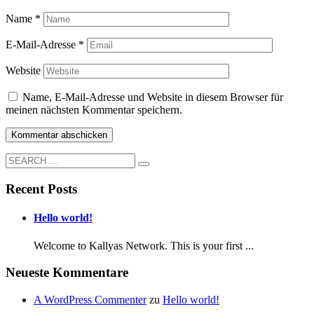
Name
*
E-Mail-Adresse
*
Website
Name, E-Mail-Adresse und Website in diesem Browser für
meinen nächsten Kommentar speichern.
Recent Posts
Hello world!
Welcome to Kallyas Network. This is your first ...
Neueste Kommentare
A WordPress Commenter
zu
Hello world!