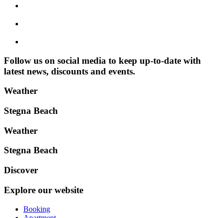
Follow us on social media to keep up-to-date with
latest news, discounts and events.
Weather
Stegna Beach
Weather
Stegna Beach
Discover
Explore our website
Booking
Apartment