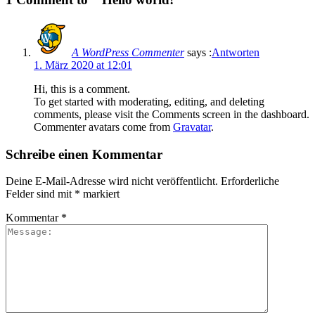
A WordPress Commenter
says :
Antworten
1. März 2020 at 12:01
Hi, this is a comment.
To get started with moderating, editing, and deleting
comments, please visit the Comments screen in the dashboard.
Commenter avatars come from
Gravatar
.
Schreibe einen Kommentar
Deine E-Mail-Adresse wird nicht veröffentlicht.
Erforderliche
Felder sind mit
*
markiert
Kommentar
*